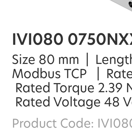
IVI080 0750NX
Size 80 mm | Length
Modbus TCP | Rate
Rated Torque 2.39 N
Rated Voltage 48 
Product Code: IVI