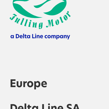
Europe