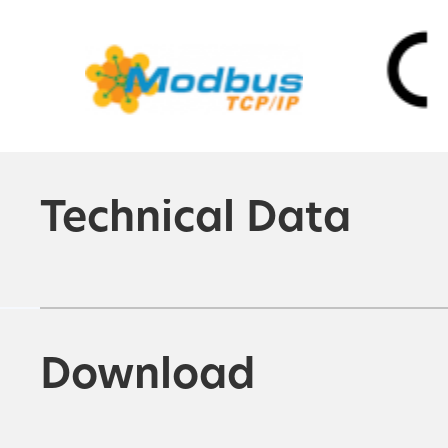
Technical Data
Download