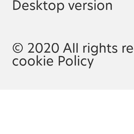
Desktop version
© 2020 All rights r
cookie Policy