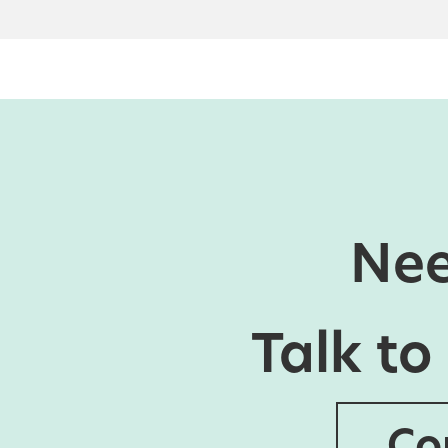
Nee
Talk to