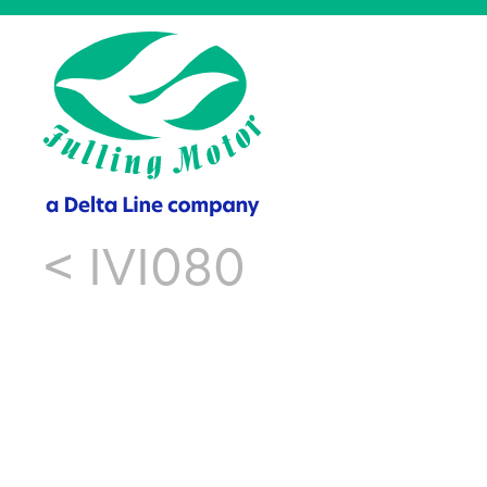
<
IVI080