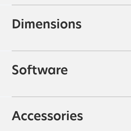
Dimensions
Software
Accessories