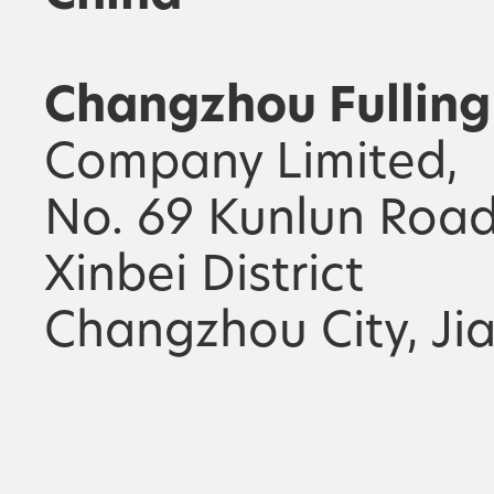
Changzhou Fulling
Company Limited,
No. 69 Kunlun Road
Xinbei District
Changzhou City, Ji