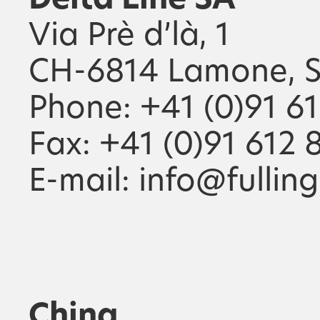
Delta Line SA
Via Prè d’là, 1
CH-6814 Lamone, S
Phone: +41 (0)91 6
Fax: +41 (0)91 612 
E-mail: info@fullin
China