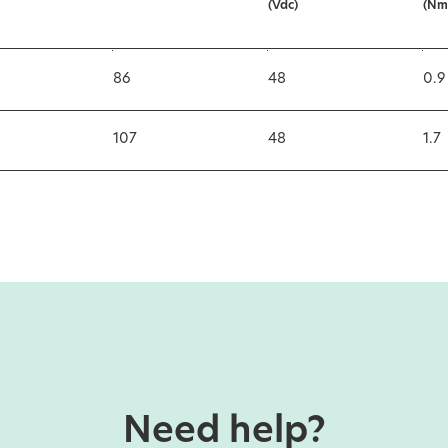
(Vdc)
(Nm
86
48
0.9
107
48
1.7
Need help?