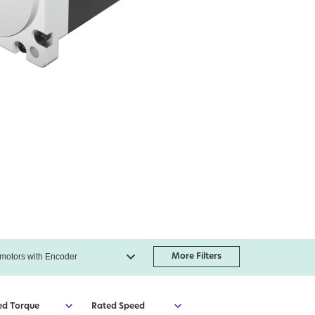
More Filters
ed Torque
Rated Speed