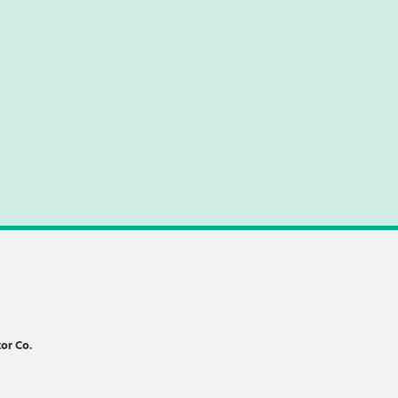
or Co.