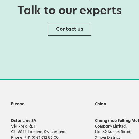
Talk to our experts
Contact us
Europe
China
Delta Line SA
Changzhou Fulling Mot
Via Prè d’là, 1
Company Limited,
CH-6814 Lamone, Switzerland
No. 69 Kunlun Road,
Phone: +41 (0)91 612 85 00
Xinbei District