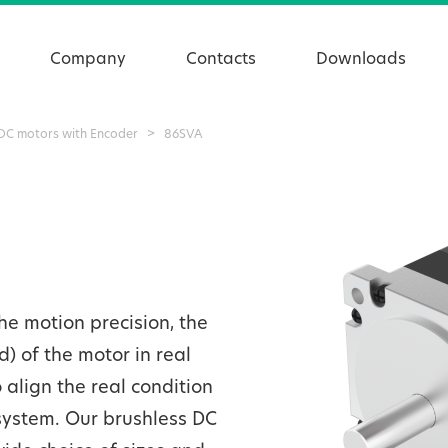
Company
Contacts
Downloads
 DC motors with Encoder
>
86SVA
e motion precision, the
d) of the motor in real
align the real condition
system. Our brushless DC