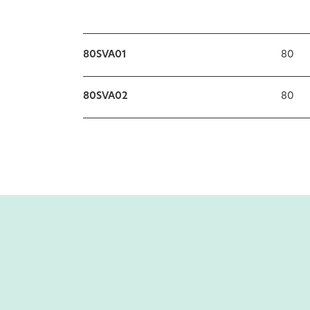
80SVA01
80
80SVA02
80