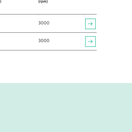
)
(rpm)
3000
3000