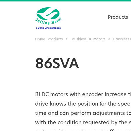
Products
Home
Products
>
Brushless DC motors
>
Brushless
86SVA
BLDC motors with encoder increase th
drive knows the position (or the spee
time and can perform adjustments to 
with the condition requested by the 