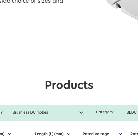
ide choice of sizes and
Products
y:
Category:
mm)
Length (L) (mm)
Rated Voltage
Rat