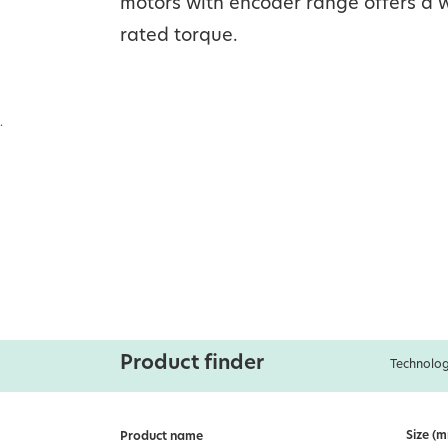
motors with encoder range offers a w
rated torque.
.
Product finder
Technolog
Size (
Product name