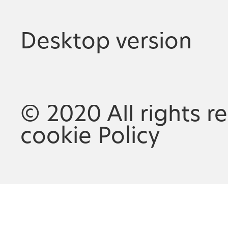
Desktop version
© 2020 All rights r
cookie Policy