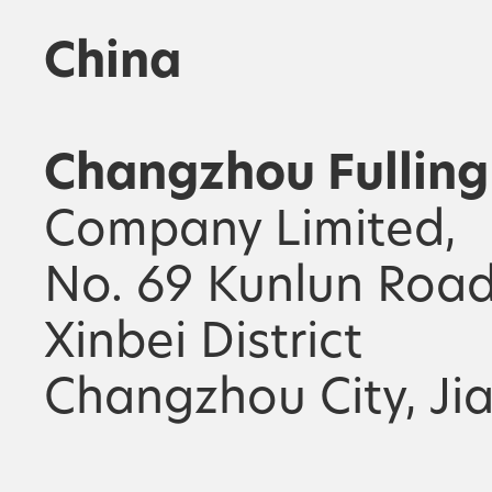
China
Changzhou Fulling
Company Limited,
No. 69 Kunlun Road
Xinbei District
Changzhou City, Ji