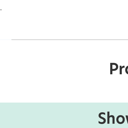
.
Pr
Show