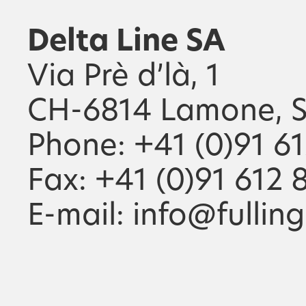
Delta Line SA
Via Prè d’là, 1
CH-6814 Lamone, S
Phone: +41 (0)91 6
Fax: +41 (0)91 612 
E-mail: info@fullin