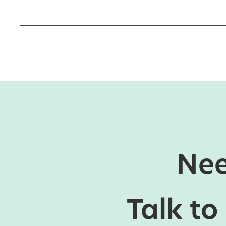
Nee
Talk to