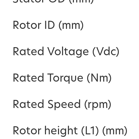
Rotor ID (mm)
Rated Voltage (Vdc)
Rated Torque (Nm)
Rated Speed (rpm)
Rotor height (L1) (mm)