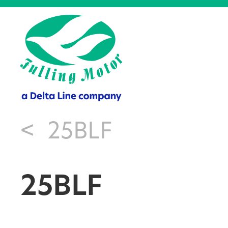
<
25BLF
25BLF