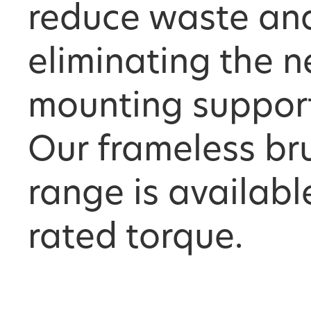
reduce waste an
eliminating the n
mounting supports
Our frameless br
range is availabl
rated torque.