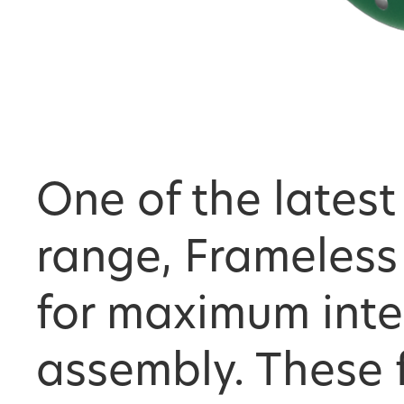
One of the latest
range, Frameless
for maximum inte
assembly. These 