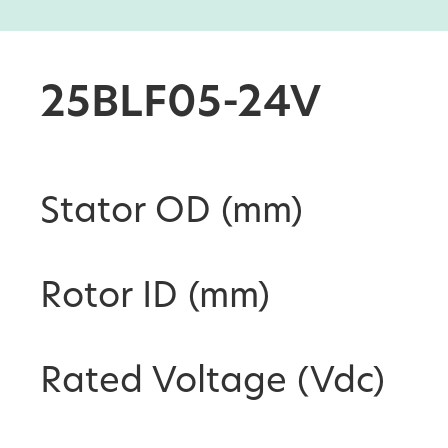
25BLF05-24V
Stator OD (mm)
Rotor ID (mm)
Rated Voltage (Vdc)