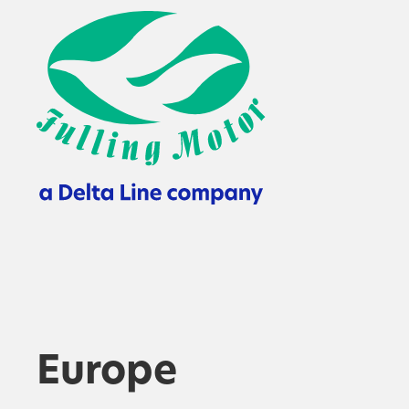
Europe