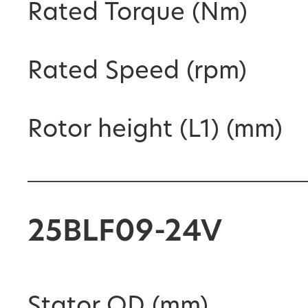
Rated Torque (Nm)
Rated Speed (rpm)
Rotor height (L1) (mm)
25BLF09-24V
Stator OD (mm)