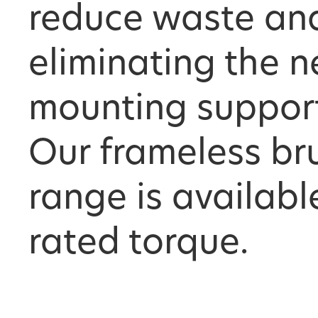
reduce waste an
eliminating the n
mounting supports
Our frameless br
range is availabl
rated torque.