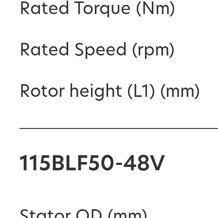
Rated Torque (Nm)
Rated Speed (rpm)
Rotor height (L1) (mm)
115BLF50-48V
Stator OD (mm)