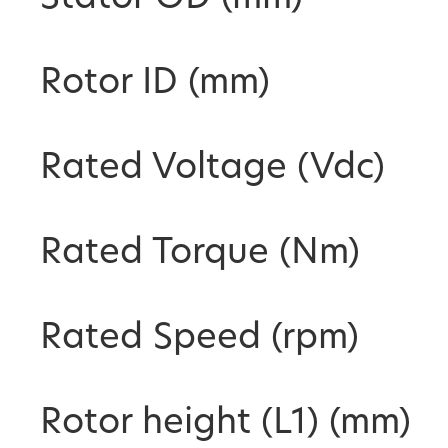
Rotor ID (mm)
Rated Voltage (Vdc)
Rated Torque (Nm)
Rated Speed (rpm)
Rotor height (L1) (mm)