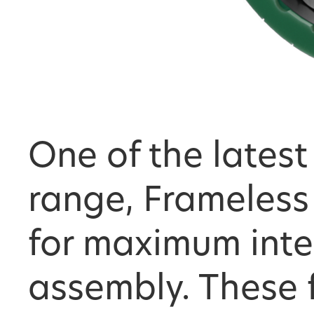
One of the latest
range, Frameless
for maximum inte
assembly. These 