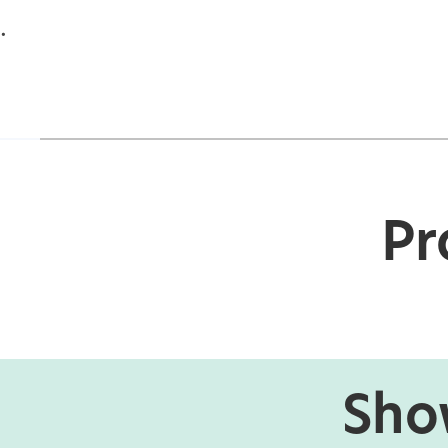
.
Pr
Show