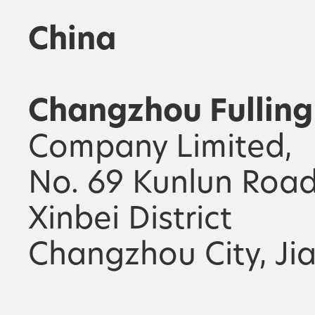
China
Changzhou Fulling
Company Limited,
No. 69 Kunlun Road
Xinbei District
Changzhou City, Ji