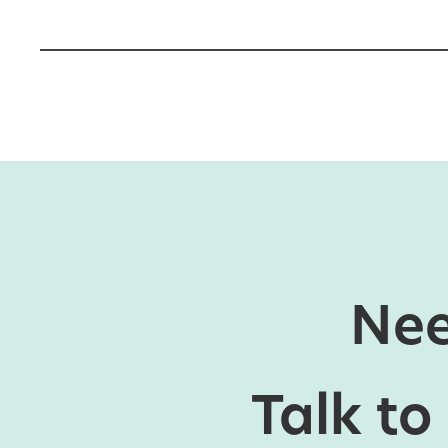
Nee
Talk to