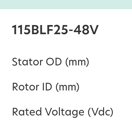
115BLF25-48V
Stator OD (mm)
Rotor ID (mm)
Rated Voltage (Vdc)