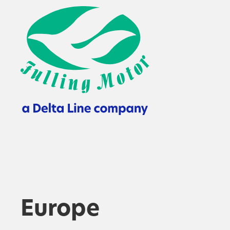
Europe