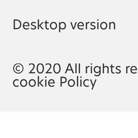
Desktop version
© 2020 All rights r
cookie Policy