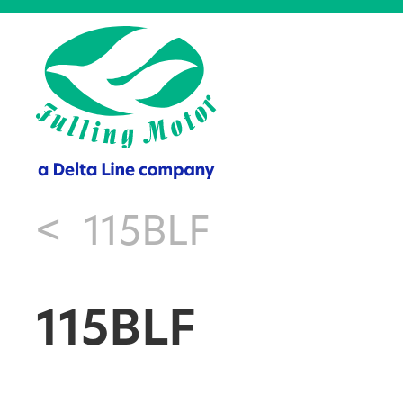
<
115BLF
115BLF