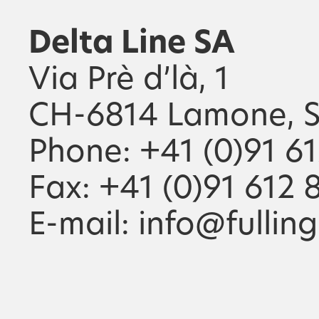
Delta Line SA
Via Prè d’là, 1
CH-6814 Lamone, S
Phone: +41 (0)91 6
Fax: +41 (0)91 612 
E-mail: info@fullin