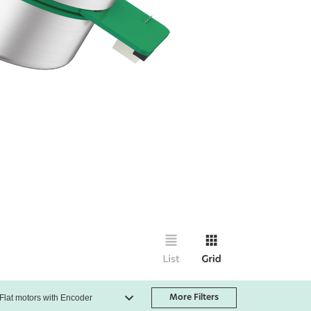
More Filters