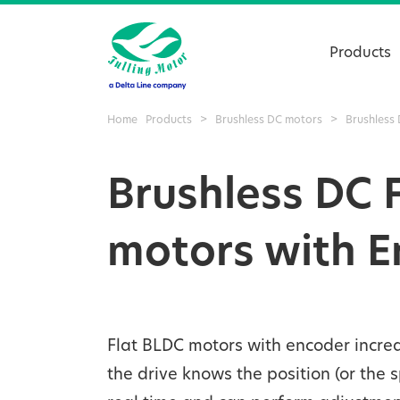
Products
Home
Products
>
Brushless DC motors
>
Brushless 
Brushless DC 
motors with 
Flat BLDC motors with encoder increa
the drive knows the position (or the 