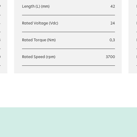
9
Length (L) (mm)
42
4
Rated Voltage (Vdc)
24
3
Rated Torque (Nm)
0,3
0
Rated Speed (rpm)
3700