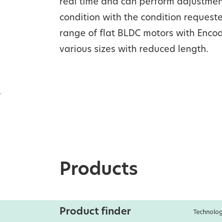
real time and can perform adjustment
condition with the condition request
range of flat BLDC motors with Encod
various sizes with reduced length.
.
Products
Product finder
Technolog