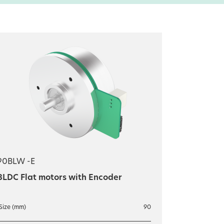
90BLW -E
BLDC Flat motors with Encoder
Size (mm)
90