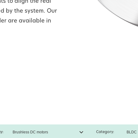
s to align the real
ed by the system. Our
er are available in
y:
Category: