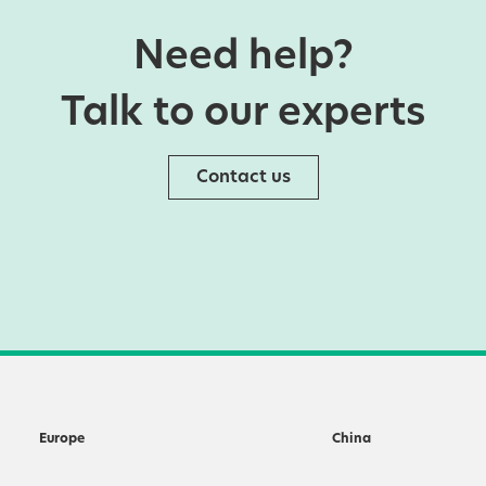
Need help?
Talk to our experts
Contact us
Europe
China