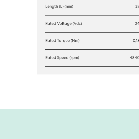
Length (L) (mm)
2
Rated Voltage (Vdc)
2
Rated Torque (Nm)
0,1
Rated Speed (rpm)
484