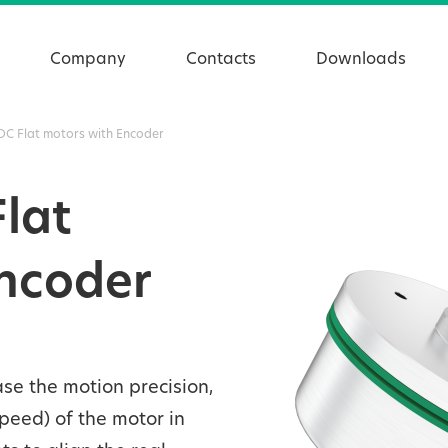
Company
Contacts
Downloads
DC Flat motors with Encoder
Flat
Encoder
se the motion precision,
speed) of the motor in