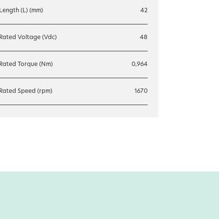
Length (L) (mm)
42
Rated Voltage (Vdc)
48
Rated Torque (Nm)
0,964
Rated Speed (rpm)
1670