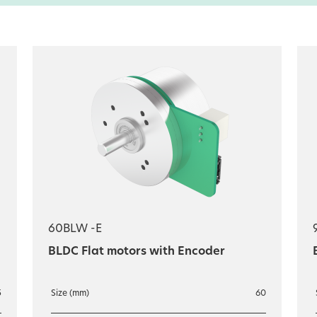
60BLW -E
BLDC Flat motors with Encoder
5
Size (mm)
60