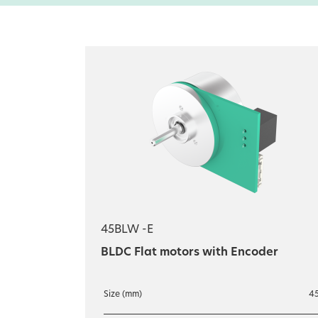
45BLW -E
BLDC Flat motors with Encoder
Size (mm)
4